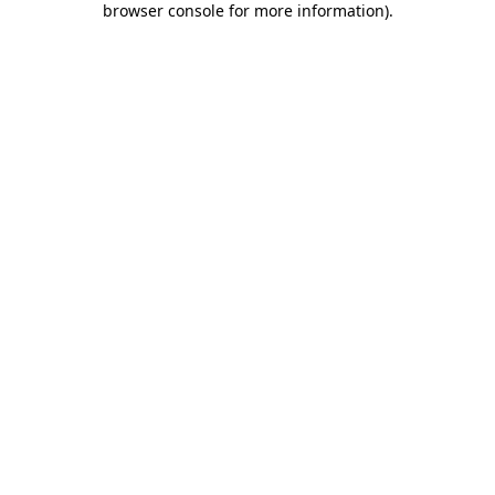
browser console for more information)
.