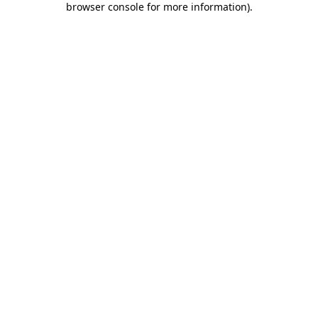
browser console for more information)
.