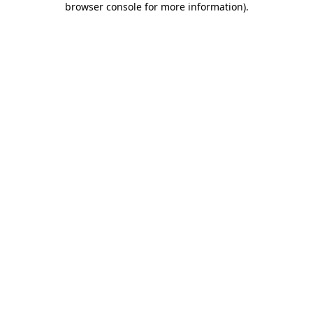
browser console for more information)
.