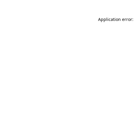
Application error