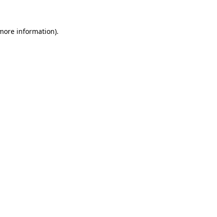
 more information)
.