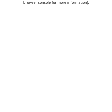
browser console for more information)
.