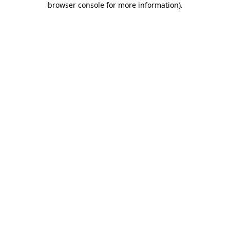
browser console for more information)
.