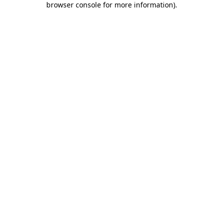
browser console for more information)
.