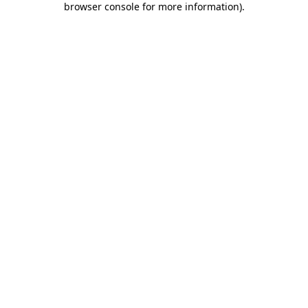
browser console for more information)
.