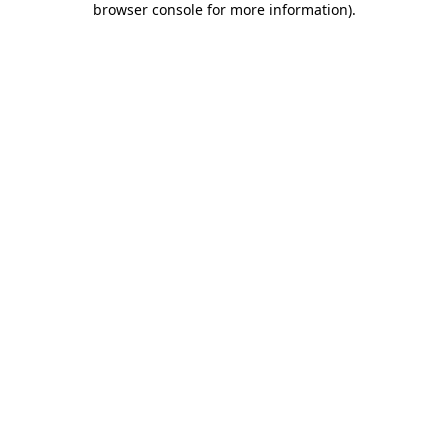
browser console for more information)
.