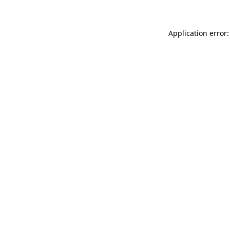
Application error