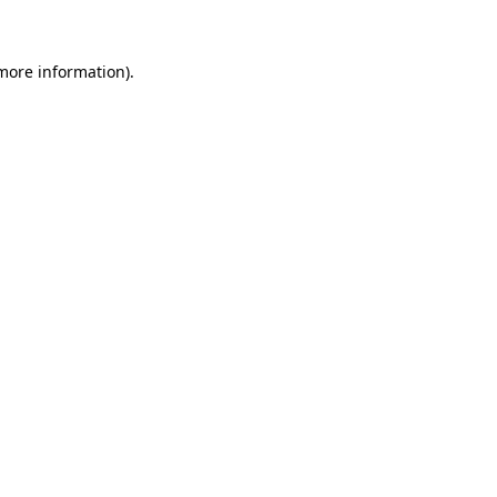
 more information)
.