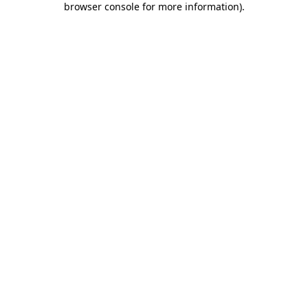
browser console for more information)
.