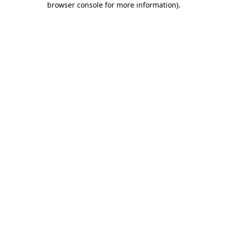
browser console for more information)
.