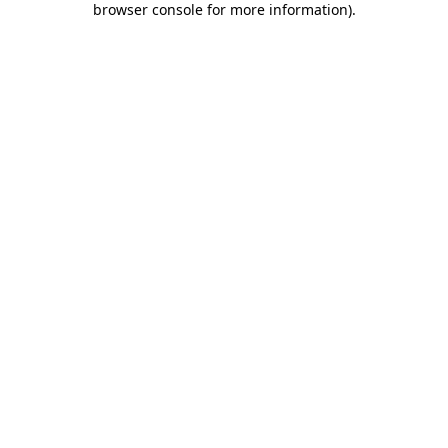
browser console for more information)
.